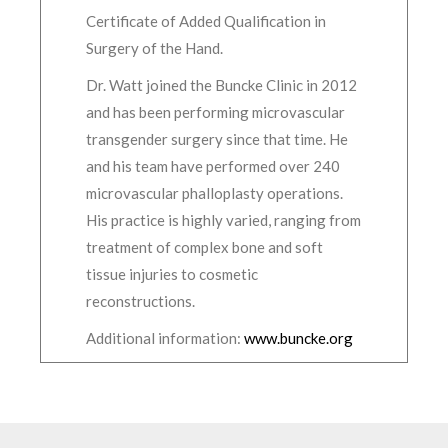
Certificate of Added Qualification in
Surgery of the Hand.
Dr. Watt joined the Buncke Clinic in 2012
and has been performing microvascular
transgender surgery since that time. He
and his team have performed over 240
microvascular phalloplasty operations.
His practice is highly varied, ranging from
treatment of complex bone and soft
tissue injuries to cosmetic
reconstructions.
Additional information:
www.buncke.org