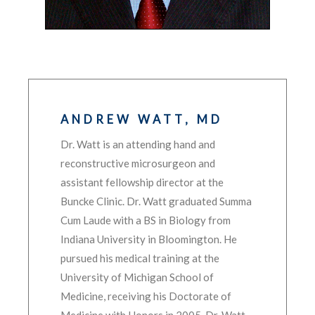
ANDREW WATT, MD
Dr. Watt is an attending hand and
reconstructive microsurgeon and
assistant fellowship director at the
Buncke Clinic. Dr. Watt graduated Summa
Cum Laude with a BS in Biology from
Indiana University in Bloomington. He
pursued his medical training at the
University of Michigan School of
Medicine, receiving his Doctorate of