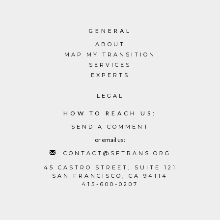
GENERAL
ABOUT
MAP MY TRANSITION
SERVICES
EXPERTS
LEGAL
HOW TO REACH US:
SEND A COMMENT
or email us:
CONTACT@SFTRANS.ORG
45 CASTRO STREET, SUITE 121
SAN FRANCISCO, CA 94114
415-600-0207