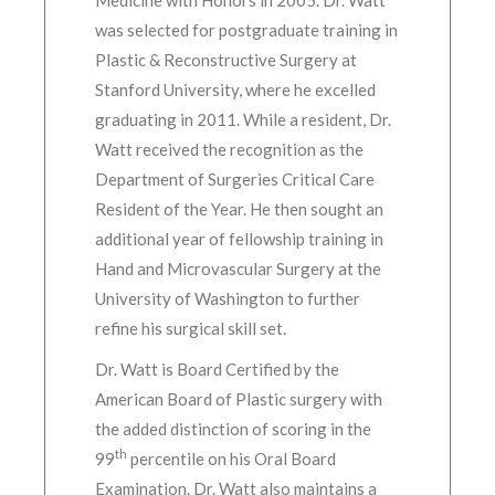
Medicine with Honors in 2005. Dr. Watt
was selected for postgraduate training in
Plastic & Reconstructive Surgery at
Stanford University, where he excelled
graduating in 2011. While a resident, Dr.
Watt received the recognition as the
Department of Surgeries Critical Care
Resident of the Year. He then sought an
additional year of fellowship training in
Hand and Microvascular Surgery at the
University of Washington to further
refine his surgical skill set.
Dr. Watt is Board Certified by the
American Board of Plastic surgery with
the added distinction of scoring in the
th
99
percentile on his Oral Board
Examination. Dr. Watt also maintains a